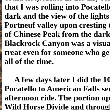
that I was rolling into Pocatel
dark and the view of the lights
Portneuf valley upon cresting
of Chinese Peak from the dark
Blackrock Canyon was a visua
treat even for someone who gets
all of the time.
A few days later I did the 1
Pocatello to American Falls se
afternoon ride. The portion u
Wild Horse Divide and throu