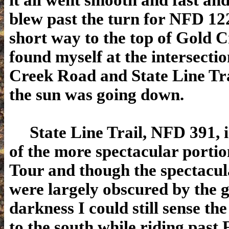
it all went smooth and fast an
blew past the turn for NFD 12
short way to the top of Gold Cr
found myself at the intersecti
Creek Road and State Line Trai
the sun was going down.
State Line Trail, NFD 391, i
of the more spectacular portio
Tour and though the spectacul
were largely obscured by the 
darkness I could still sense the
to the south while riding past 