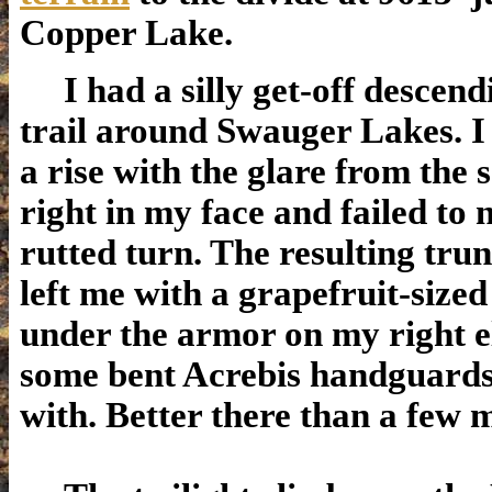
Copper Lake.
I had a silly get-off descend
trail around Swauger Lakes. I
a rise with the glare from the 
right in my face and failed to 
rutted turn. The resulting tr
left me with a grapefruit-sized
under the armor on my right 
some bent Acrebis handguards
with. Better there than a few m