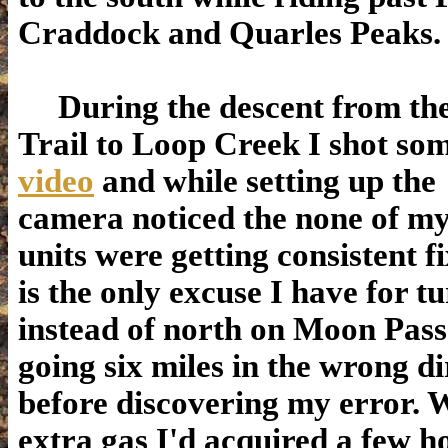
Craddock and Quarles Peaks.
During the descent from the
Trail to Loop Creek I shot so
video
and while setting up the
camera noticed the none of m
units were getting consistent f
is the only excuse I have for t
instead of north on Moon Pas
going six miles in the wrong di
before discovering my error. 
extra gas I'd acquired a few h