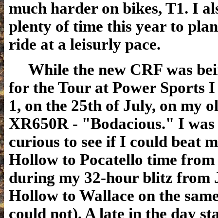
much harder on bikes, T1. I al
plenty of time this year to plan
ride at a leisurly pace.
While the new CRF was bei
for the Tour at Power Sports 
1, on the 25th of July, on my ol
XR650R - "Bodacious." I was a
curious to see if I could beat 
Hollow to Pocatello time from 
during my 32-hour blitz from 
Hollow to Wallace on the same
could not). A late in the day s