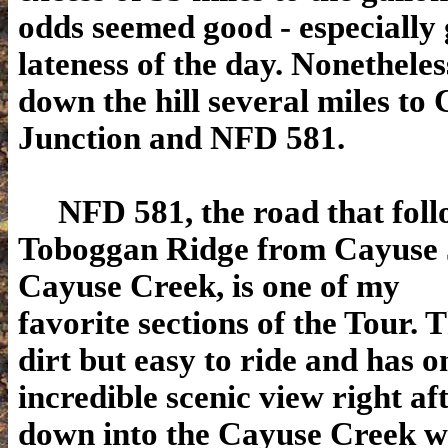
odds seemed good - especially 
lateness of the day. Nonetheles
down the hill several miles to
Junction and NFD 581.
NFD 581, the road that foll
Toboggan Ridge from Cayuse 
Cayuse Creek, is one of my
favorite sections of the Tour. 
dirt but easy to ride and has o
incredible scenic view right af
down into the Cayuse Creek w