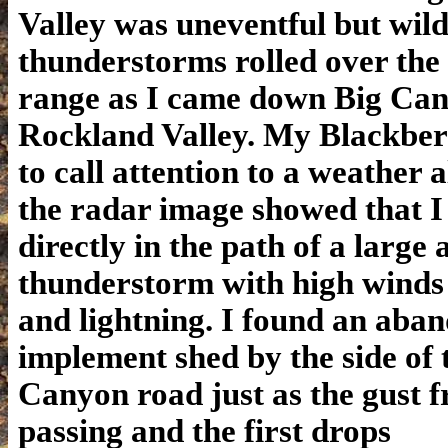
Valley was uneventful but wil
thunderstorms rolled over the 
range as I came down Big Can
Rockland Valley. My Blackber
to call attention to a weather 
the radar image showed that I
directly in the path of a large 
thunderstorm with high winds
and lightning. I found an aba
implement shed by the side of 
Canyon road just as the gust f
passing and the first drops