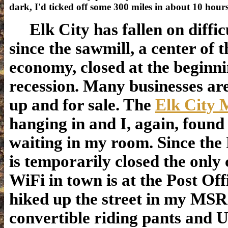
dark, I'd ticked off some 300 miles in about 10 hou
Elk City has fallen on diffic
since the sawmill, a center of t
economy, closed at the beginni
recession. Many businesses ar
up and for sale. The
Elk City 
hanging in and I, again, foun
waiting in my room. Since the
is temporarily closed the only
WiFi in town is at the Post Offi
hiked up the street in my MSR
convertible riding pants and