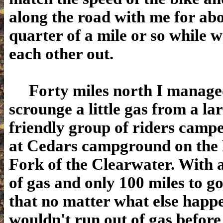
along the road with me for ab
quarter of a mile or so while 
each other out.
Forty miles north I manage
scrounge a little gas from a la
friendly group of riders camp
at Cedars
campground on the
Fork of the Clearwater. With a
of gas and only 100 miles to g
that no matter what else happ
wouldn't run out of gas before