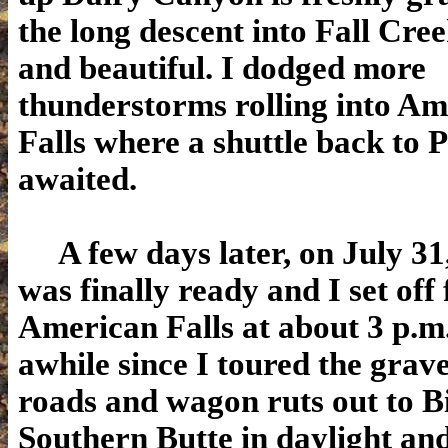
the long descent into Fall Cre
and beautiful. I dodged more
thunderstorms rolling into A
Falls where a shuttle back to P
awaited.
A few days later, on July 3
was finally ready and I set off
American Falls at about 3 p.m.
awhile since I toured the grave
roads and wagon ruts out to B
Southern Butte in daylight and