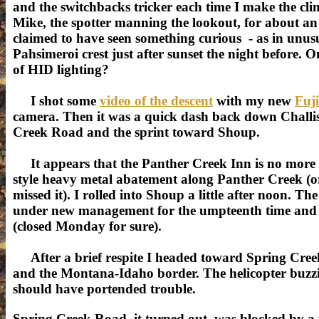
and the switchbacks tricker each time I make the cli
Mike, the spotter manning the lookout, for about a
claimed to have seen something curious - as in unusu
Pahsimeroi crest just after sunset the night before.
of HID lighting?
I shot some
video of the descent
with my new
Fuj
camera. Then it was a quick dash back down Challis
Creek Road and the sprint toward Shoup.
It appears that the Panther Creek Inn is no more
style heavy metal abatement along Panther Creek (or if
missed it). I rolled into Shoup a little after noon. Th
under new management for the umpteenth time and 
(closed Monday for sure).
After a brief respite I headed toward Spring Cre
and the Montana-Idaho border. The helicopter buzz
should have portended trouble.
Spring Creek Road, it turned out, was blocked by a 