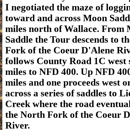
I negotiated the maze of loggi
toward and across Moon Sadd
miles north of Wallace. From
Saddle the Tour descends to t
Fork of the Coeur D'Alene Ri
follows County Road 1C west 
miles to NFD 400. Up NFD 400
miles and one proceeds west 
across a series of saddles to L
Creek where the road eventual
the North Fork of the Coeur 
River.