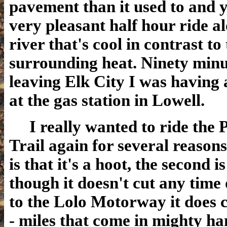
pavement than it used to and y
very pleasant half hour ride a
river that's cool in contrast to
surrounding heat. Ninety minu
leaving Elk City I was having
at the gas station in Lowell.
I really wanted to ride the 
Trail again for several reasons
is that it's a hoot, the second is
though it doesn't cut any time 
to the Lolo Motorway it does c
- miles that come in mighty h