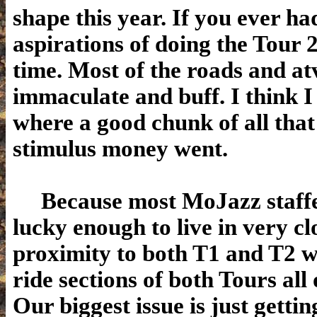
shape this year. If you ever ha
aspirations of doing the Tour 2
time. Most of the roads and atv
immaculate and buff. I think 
where a good chunk of all that
stimulus money went.
Because most MoJazz staffe
lucky enough to live in very cl
proximity to both T1 and T2 w
ride sections of both Tours all 
Our biggest issue is just gettin