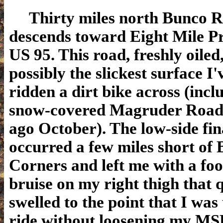
Thirty miles north Bunco 
descends toward Eight Mile P
US 95. This road, freshly oiled
possibly the slickest surface I'
ridden a dirt bike across (incl
snow-covered Magruder Road
ago October). The low-side fin
occurred a few miles short of
Corners and left me with a foo
bruise on my right thigh that 
swelled to the point that I was
ride without loosening my MS