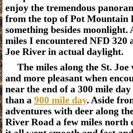
enjoy the tremendous panoram
from the top of Pot Mountain 
something besides moonlight. 
miles I encountered NFD 320 a
Joe River in actual daylight.
The miles along the St. Joe 
and more pleasant when enco
near the end of a 300 mile day
than a
900 mile day
. Aside fr
adventures with deer along the
River Road a few miles north 