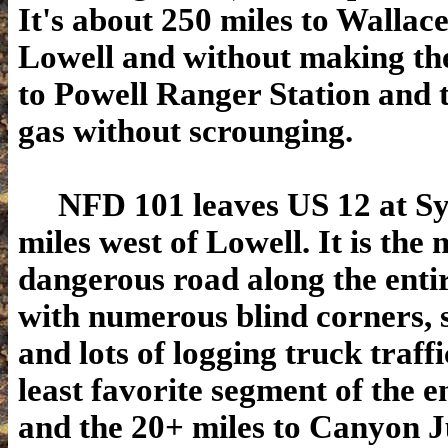
It's about 250 miles to Wallac
Lowell and without making the
to Powell Ranger Station and t
gas without scrounging.
NFD 101 leaves US 12 at Syr
miles west of Lowell. It is the 
dangerous road along the enti
with numerous blind corners, s
and lots of logging truck traffi
least favorite segment of the e
and the 20+ miles to Canyon J