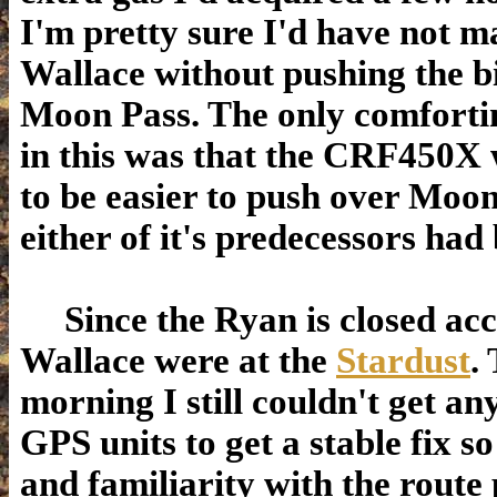
I'm pretty sure I'd have not ma
Wallace without pushing the b
Moon Pass. The only comforti
in this was that the CRF450X
to be easier to push over Moo
either of it's predecessors had
Since the Ryan is closed ac
Wallace were at the
Stardust
.
morning I still couldn't get an
GPS units to get a stable fix s
and familiarity with the route 