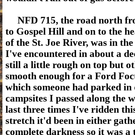
NFD 715, the road north fro
to Gospel Hill and on to the h
of the St. Joe River, was in th
I've encountered in about a dec
still a little rough on top but 
smooth enough for a Ford Focu
which someone had parked in 
campsites I passed along the 
last three times I've ridden thi
stretch it'd been in either gath
complete darkness so it was a t