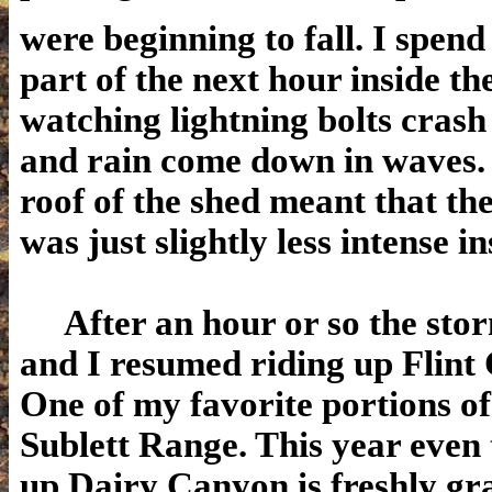
were beginning to fall. I spend
part of the next hour
inside th
watching lightning bolts crash
and rain come down in waves.
roof of the shed meant that t
was just slightly less intense in
After an hour or so the sto
and I resumed riding up Flint
One of my favorite portions of
Sublett Range. This year even
up Dairy Canyon is freshly g