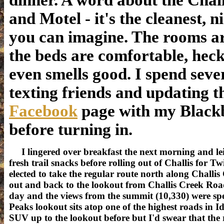
dinner. A word about the Chal
and Motel - it's the cleanest, n
you can imagine. The rooms ar
the beds are comfortable, heck 
even smells good. I spend seve
texting friends and updating 
Facebook
page with my Black
before turning in.
I lingered over breakfast the next morning and lei
fresh trail snacks before rolling out of Challis for 
elected to take the regular route north along Challi
out and back to the lookout from Challis Creek Road
day and the views from the summit (10,330) were sp
Peaks lookout sits atop one of the highest roads in I
SUV up to the lookout before but I'd swear that the