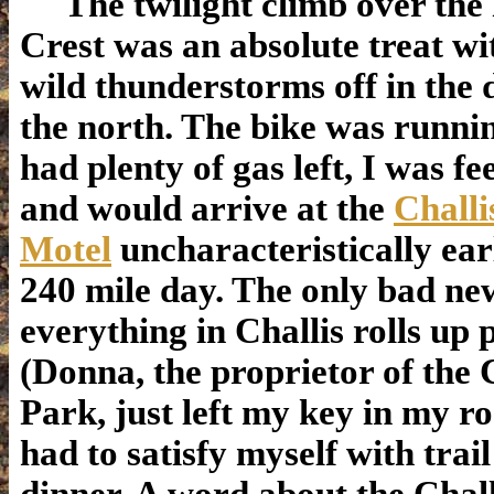
The twilight climb over the
Crest was an absolute treat w
wild thunderstorms off in the 
the north. The bike was runnin
had plenty of gas left, I was fe
and would arrive at the
Chall
Motel
uncharacteristically ear
240 mile day. The only bad new
everything in Challis rolls up 
(Donna, the proprietor of the 
Park, just left my key in my r
had to satisfy myself with trai