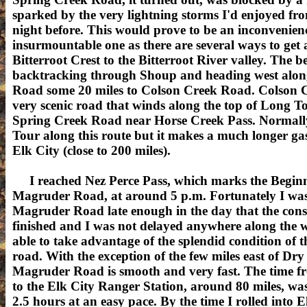
sparked by the very lightning storms I'd enjoyed fro
night before. This would prove to be an inconvenien
insurmountable one as there are several ways to get 
Bitterroot Crest to the Bitterroot River valley. The b
backtracking through Shoup and heading west alon
Road some 20 miles to Colson Creek Road. Colson C
very scenic road that winds along the top of Long T
Spring Creek Road near Horse Creek Pass. Normally
Tour along this route but it makes a much longer gasl
Elk City (close to 200 miles).
I reached Nez Perce Pass, which marks the Beginn
Magruder Road, at around 5 p.m. Fortunately I was
Magruder Road late enough in the day that the cons
finished and I was not delayed anywhere along the w
able to take advantage of the splendid condition of 
road. With the exception of the few miles east of Dry
Magruder Road is smooth and very fast. The time f
to the Elk City Ranger Station, around 80 miles, was a
2.5 hours at an easy pace. By the time I rolled into E