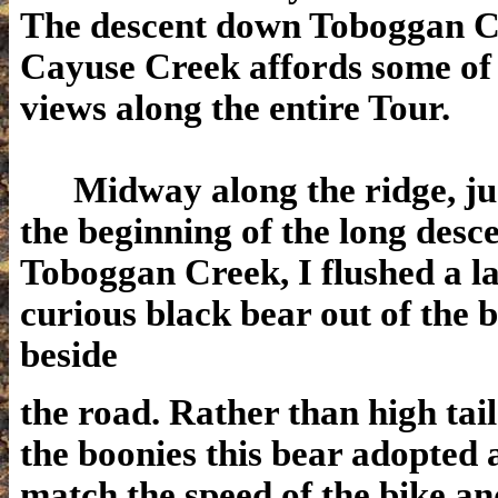
The descent down Toboggan C
Cayuse Creek affords some of 
views along the entire Tour.
Midway along the ridge, jus
the beginning of the long des
Toboggan Creek, I flushed a la
curious black bear out of the 
beside
the road. Rather than high tail 
the boonies this bear adopted 
match the speed of the bike an