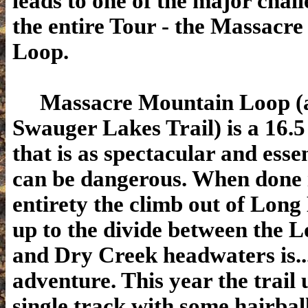
leads to one of the major chall
the entire Tour - the Massacr
Loop.
Massacre Mountain Loop (a.
Swauger Lakes Trail) is a 16.5
that is as spectacular and essen
can be dangerous. When done i
entirety the climb out of Long
up to the divide between the 
and Dry Creek headwaters is..
adventure. This year the trail 
single track with some hairbal