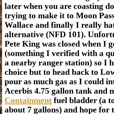
later when you are coasting do
trying to make it to Moon Pas
Wallace and finally I really ha
alternative (NFD 101). Unfort
Pete King was closed when I g
(something I verified with a qu
a nearby ranger station) so I 
choice but to head back to Lo
pour as much gas as I could i
Acerbis 4.75 gallon tank and
Containment
fuel bladder (a to
about 7 gallons) and hope for t