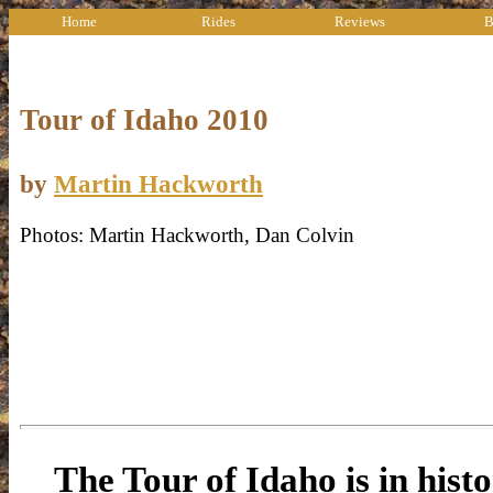
Home
Rides
Reviews
B
Tour of Idaho 2010
by
Martin Hackworth
Photos: Martin Hackworth, Dan Colvin
The Tour of Idaho is in histo