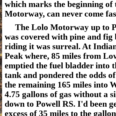
which marks the beginning of 
Motorway, can never come fas
The Lolo Motorway up to P
was covered with pine and fig
riding it was surreal. At Indi
Peak where, 85 miles from Low
emptied the fuel bladder into 
tank and pondered the odds of
the remaining 165 miles into 
4.75 gallons of gas without a s
down to Powell RS. I'd been ge
excess of 35 miles to the gallo