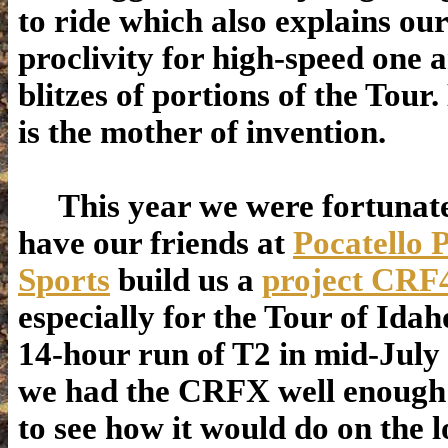
to ride which also explains our
proclivity for high-speed one 
blitzes of portions of the Tour.
is the mother of invention.
This year we were fortunate
have our friends at
Pocatello 
Sports
build us a
project CRF
especially for the Tour of Idah
14-hour run of T2 in mid-July 
we had the CRFX well enough 
to see how it would do on the l