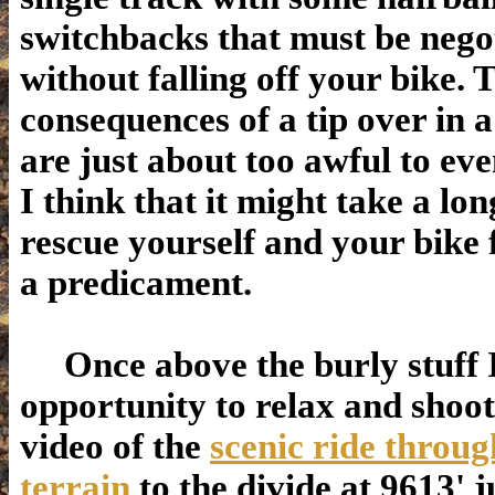
switchbacks that must be nego
without falling off your bike. 
consequences of a tip over in a
are just about too awful to eve
I think that it might take a lon
rescue yourself and your bike
a predicament.
Once above the burly stuff I
opportunity to relax and shoo
video of the
scenic ride throug
terrain
to the divide at 9613' 