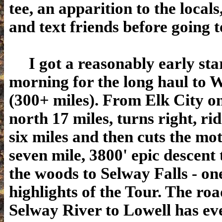
tee, an apparition to the locals
and text friends before going t
I got a reasonably early star
morning for the long haul to 
(300+ miles). From Elk City on
north 17 miles, turns right, ri
six miles and then cuts the mot
seven mile, 3800' epic descent
the woods to Selway Falls - one
highlights of the Tour. The roa
Selway River to Lowell has eve