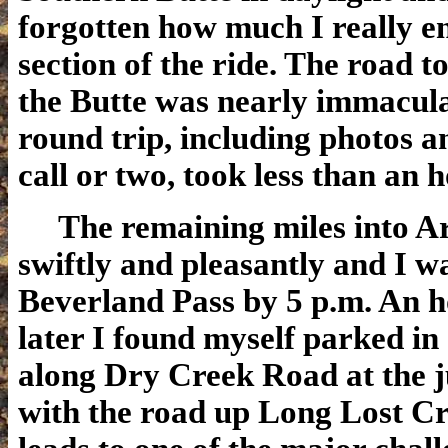
forgotten how much I really en
section of the ride. The road to
the Butte was nearly immacula
round trip, including photos 
call or two, took less than an h
The remaining miles into Ar
swiftly and pleasantly and I w
Beverland Pass by 5 p.m. An h
later I found myself parked in 
along Dry Creek Road at the j
with the road up Long Lost Cr