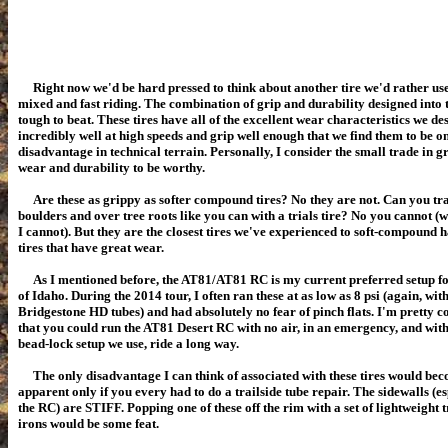
Right now we'd be hard pressed to think about another tire we'd rather use
mixed and fast riding. The combination of grip and durability designed into t
tough to beat. These tires have all of the excellent wear characteristics we de
incredibly well at high speeds and grip well enough that we find them to be o
disadvantage in technical terrain. Personally, I consider the small trade in gr
wear and durability to be worthy.
Are these as grippy as softer compound tires? No they are not. Can you tr
boulders and over tree roots like you can with a trials tire? No you cannot (we
I cannot). But they are the closest tires we've experienced to soft-compound 
tires that have great wear.
As I mentioned before, the AT81/AT81 RC is my current preferred setup fo
of Idaho. During the 2014 tour, I often ran these at as low as 8 psi (again, wit
Bridgestone HD tubes) and had absolutely no fear of pinch flats. I'm pretty 
that you could run the AT81 Desert RC with no air, in an emergency, and with
bead-lock setup we use, ride a long way.
The only disadvantage I can think of associated with these tires would be
apparent only if you every had to do a trailside tube repair. The sidewalls (e
the RC) are STIFF. Popping one of these off the rim with a set of lightweight tr
irons would be some feat.