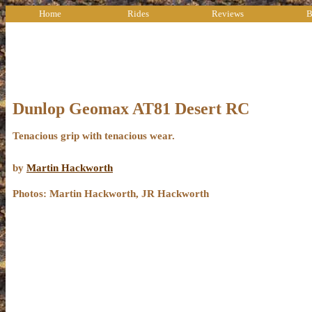
Home
Rides
Reviews
B
Dunlop Geomax AT81 Desert RC
Tenacious grip with tenacious wear.
by
Martin Hackworth
Photos: Martin Hackworth, JR Hackworth