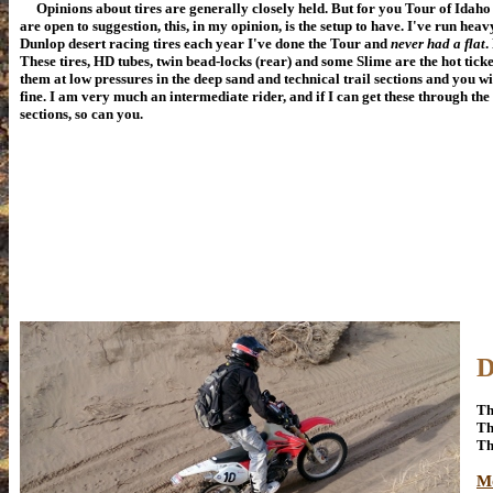
Opinions about tires are generally closely held. But for you Tour of Idaho
are open to suggestion, this, in my opinion, is the setup to have. I've run heav
Dunlop desert racing tires each year I've done the Tour and
never had a flat
.
These tires, HD tubes, twin bead-locks (rear) and some Slime are the hot ticke
them at low pressures in the deep sand and technical trail sections and you wil
fine. I am very much an intermediate rider, and if I can get these through the
sections, so can you.
D
Th
Th
Th
M