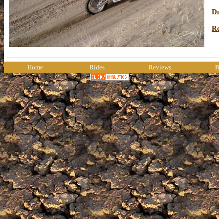
Du
R
Home
Rides
Reviews
B